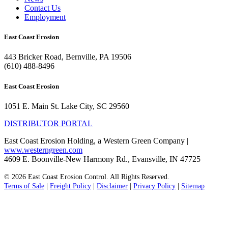
Contact Us
Employment
East Coast Erosion
443 Bricker Road, Bernville, PA 19506
(610) 488-8496
East Coast Erosion
1051 E. Main St. Lake City, SC 29560
DISTRIBUTOR PORTAL
East Coast Erosion Holding, a Western Green Company |
www.westerngreen.com
4609 E. Boonville-New Harmony Rd., Evansville, IN 47725
© 2026 East Coast Erosion Control. All Rights Reserved.
Terms of Sale
|
Freight Policy
|
Disclaimer
|
Privacy Policy
|
Sitemap