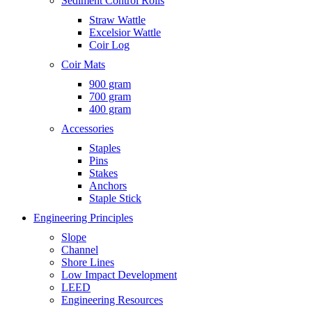
Sediment Control Rolls
Straw Wattle
Excelsior Wattle
Coir Log
Coir Mats
900 gram
700 gram
400 gram
Accessories
Staples
Pins
Stakes
Anchors
Staple Stick
Engineering Principles
Slope
Channel
Shore Lines
Low Impact Development
LEED
Engineering Resources