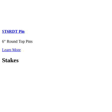
ST6RDT Pin
6″ Round Top Pins
Learn More
Stakes