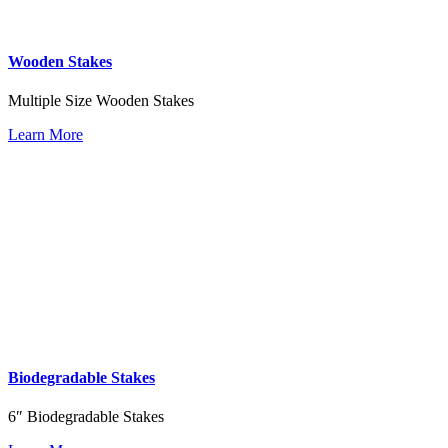
Wooden Stakes
Multiple Size Wooden Stakes
Learn More
Biodegradable Stakes
6″ Biodegradable Stakes