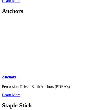
Learn More
Anchors
Anchors
Percussion Driven Earth Anchors (PDEA’s)
Learn More
Staple Stick