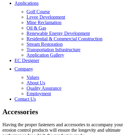
Applications
Golf Course
Levee Development
Mine Reclamation
Oil & Gas
Renewable Energy Development
Residential & Commercial Construction
Stream Restoration
Transportation Infrastructure
Application Gallery
EC Designer
Company
Values
About Us
Quality Assurance
Employment
Contact Us
Accessories
Having the proper fasteners and accessories to accompany your
erosion control products will ensure the longevity and ultimate