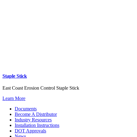
Staple Stick
East Coast Erosion Control Staple Stick
Learn More
Documents
Become A Distributor
Industry Resources
Installation Instructions
DOT Approvals
News