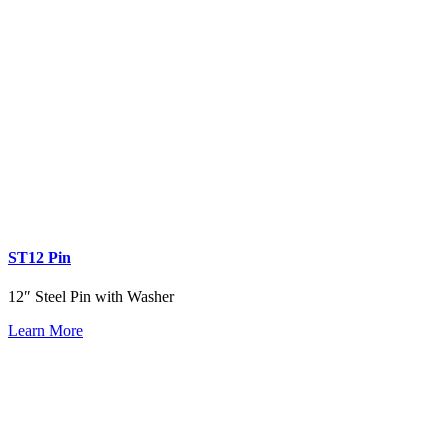
ST12 Pin
12″ Steel Pin with Washer
Learn More