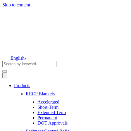
Skip to content
English
▼
Products
RECP Blankets
Accelerated
Short-Term
Extended Term
Permanent
DOT Approvals