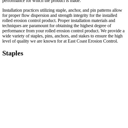
performance for which the product is made.
Installation practices utilizing staple, anchor, and pin patterns allow
for proper flow dispersion and strength integrity for the installed
rolled erosion control product. Proper installation materials and
techniques are paramount for obtaining the highest degree of
performance from your rolled erosion control product. We provide a
wide variety of staples, pins, anchors, and stakes to ensure the high
level of quality we are known for at East Coast Erosion Control.
Staples