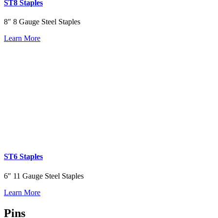
ST8 Staples
8″ 8 Gauge Steel Staples
Learn More
ST6 Staples
6″ 11 Gauge Steel Staples
Learn More
Pins