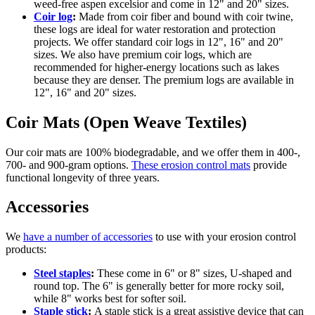
weed-free aspen excelsior and come in 12" and 20" sizes.
Coir log
:
Made from coir fiber and bound with coir twine,
these logs are ideal for water restoration and protection
projects. We offer standard coir logs in 12", 16" and 20"
sizes. We also have premium coir logs, which are
recommended for higher-energy locations such as lakes
because they are denser. The premium logs are available in
12", 16" and 20" sizes.
Coir Mats (Open Weave Textiles)
Our coir mats are 100% biodegradable, and we offer them in 400-,
700- and 900-gram options.
These erosion control mats
provide
functional longevity of three years.
Accessories
We
have a number of accessories
to use with your erosion control
products:
Steel staples
:
These come in 6" or 8" sizes, U-shaped and
round top. The 6" is generally better for more rocky soil,
while 8" works best for softer soil.
Staple stick
:
A staple stick is a great assistive device that can