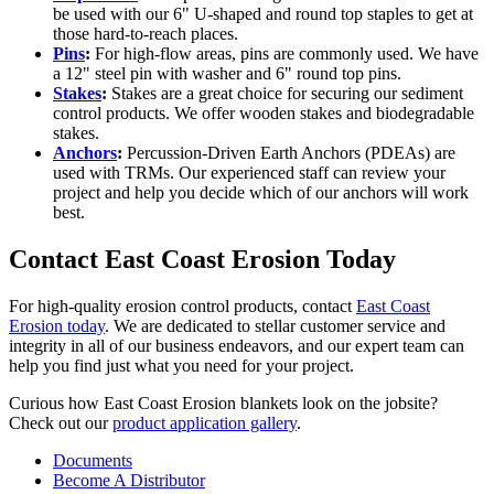
be used with our 6" U-shaped and round top staples to get at
those hard-to-reach places.
Pins
:
For high-flow areas, pins are commonly used. We have
a 12" steel pin with washer and 6" round top pins.
Stakes
:
Stakes are a great choice for securing our sediment
control products. We offer wooden stakes and biodegradable
stakes.
Anchors
:
Percussion-Driven Earth Anchors (PDEAs) are
used with TRMs. Our experienced staff can review your
project and help you decide which of our anchors will work
best.
Contact East Coast Erosion Today
For high-quality erosion control products, contact
East Coast
Erosion today
. We are dedicated to stellar customer service and
integrity in all of our business endeavors, and our expert team can
help you find just what you need for your project.
Curious how East Coast Erosion blankets look on the jobsite?
Check out our
product application gallery
.
Documents
Become A Distributor