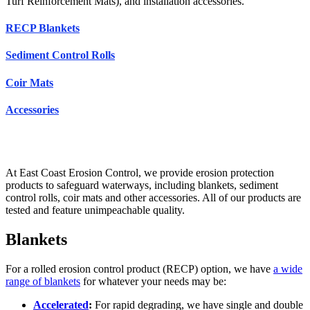
Turf Reinforcement Mats), and installation accessories.
RECP Blankets
Sediment Control Rolls
Coir Mats
Accessories
At East Coast Erosion Control, we provide erosion protection
products to safeguard waterways, including blankets, sediment
control rolls, coir mats and other accessories. All of our products are
tested and feature unimpeachable quality.
Blankets
For a rolled erosion control product (RECP) option, we have
a wide
range of blankets
for whatever your needs may be:
Accelerated
:
For rapid degrading, we have single and double