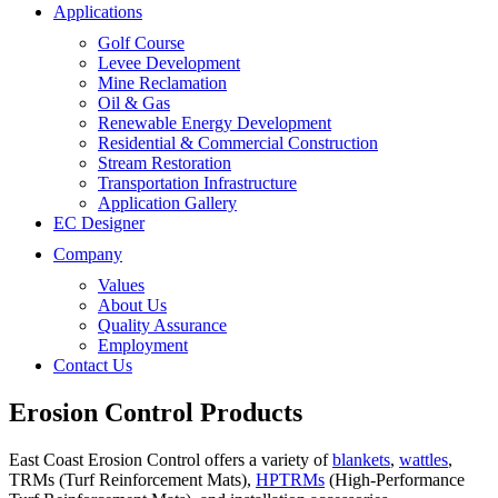
Applications
Golf Course
Levee Development
Mine Reclamation
Oil & Gas
Renewable Energy Development
Residential & Commercial Construction
Stream Restoration
Transportation Infrastructure
Application Gallery
EC Designer
Company
Values
About Us
Quality Assurance
Employment
Contact Us
Erosion Control Products
East Coast Erosion Control offers a variety of
blankets
,
wattles
,
TRMs (Turf Reinforcement Mats),
HPTRMs
(High-Performance