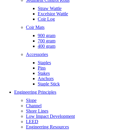
Sediment Control Rolls
Straw Wattle
Excelsior Wattle
Coir Log
Coir Mats
900 gram
700 gram
400 gram
Accessories
Staples
Pins
Stakes
Anchors
Staple Stick
Engineering Principles
Slope
Channel
Shore Lines
Low Impact Development
LEED
Engineering Resources