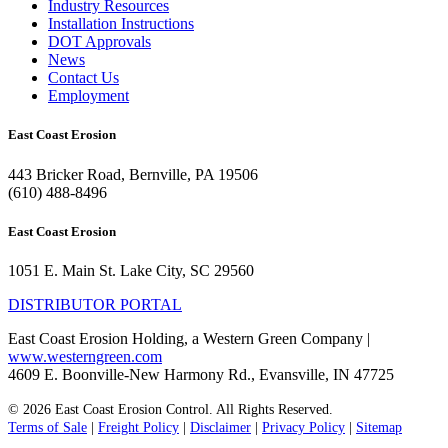
Industry Resources
Installation Instructions
DOT Approvals
News
Contact Us
Employment
East Coast Erosion
443 Bricker Road, Bernville, PA 19506
(610) 488-8496
East Coast Erosion
1051 E. Main St. Lake City, SC 29560
DISTRIBUTOR PORTAL
East Coast Erosion Holding, a Western Green Company |
www.westerngreen.com
4609 E. Boonville-New Harmony Rd., Evansville, IN 47725
© 2026 East Coast Erosion Control. All Rights Reserved.
Terms of Sale
|
Freight Policy
|
Disclaimer
|
Privacy Policy
|
Sitemap