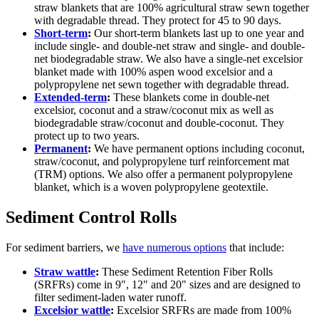
straw blankets that are 100% agricultural straw sewn together
with degradable thread. They protect for 45 to 90 days.
Short-term
:
Our short-term blankets last up to one year and
include single- and double-net straw and single- and double-
net biodegradable straw. We also have a single-net excelsior
blanket made with 100% aspen wood excelsior and a
polypropylene net sewn together with degradable thread.
Extended-term
:
These blankets come in double-net
excelsior, coconut and a straw/coconut mix as well as
biodegradable straw/coconut and double-coconut. They
protect up to two years.
Permanent
:
We have permanent options including coconut,
straw/coconut, and polypropylene turf reinforcement mat
(TRM) options. We also offer a permanent polypropylene
blanket, which is a woven polypropylene geotextile.
Sediment Control Rolls
For sediment barriers, we
have numerous options
that include:
Straw wattle
:
These Sediment Retention Fiber Rolls
(SRFRs) come in 9", 12" and 20" sizes and are designed to
filter sediment-laden water runoff.
Excelsior wattle
:
Excelsior SRFRs are made from 100%