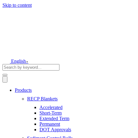
Skip to content
English
▼
Products
RECP Blankets
Accelerated
Short-Term
Extended Term
Permanent
DOT Approvals